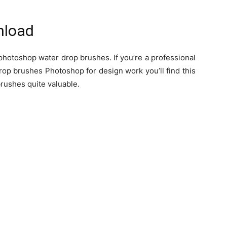
nload
photoshop water drop brushes. If you’re a professional
rop brushes Photoshop for design work you’ll find this
rushes quite valuable.