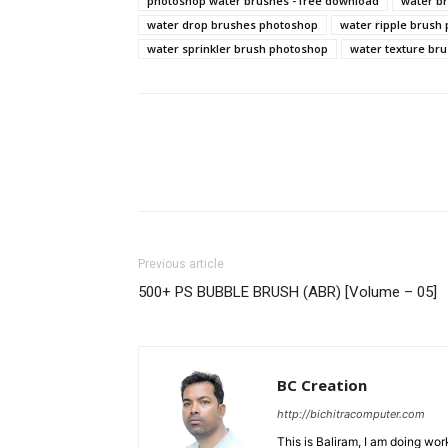
photoshop water brushes - free download
water b
water drop brushes photoshop
water ripple brush
water sprinkler brush photoshop
water texture br
Previous article
500+ PS BUBBLE BRUSH (ABR) [Volume – 05]
BC Creation
http://bichitracomputer.com
This is Baliram, I am doing wor