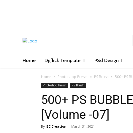
S
Home
Dgflick Template
PSd Design
Home
Photoshop Preset
PS Brush
500+ PS B
Photoshop Preset
PS Brush
500+ PS BUBBLE
[Volume -07]
By
BC Creation
-
March 31, 2021