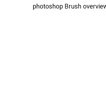
photoshop Brush overvie