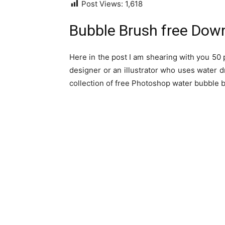
Post Views:
1,618
Bubble Brush free Dow
Here in the post I am shearing with you 50 
designer or an illustrator who uses water d
collection of free Photoshop water bubble b