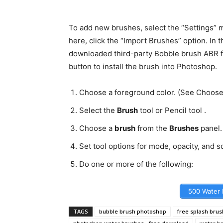
To add new brushes, select the “Settings” m
here, click the “Import Brushes” option. In t
downloaded third-party Bobble brush ABR fil
button to install the brush into Photoshop.
Choose a foreground color. (See Choose 
Select the
Brush
tool or Pencil tool .
Choose a
brush
from the
Brushes
panel.
Set tool options for mode, opacity, and so
Do one or more of the following:
500 Water 
TAGS
bubble brush photoshop
free splash bru