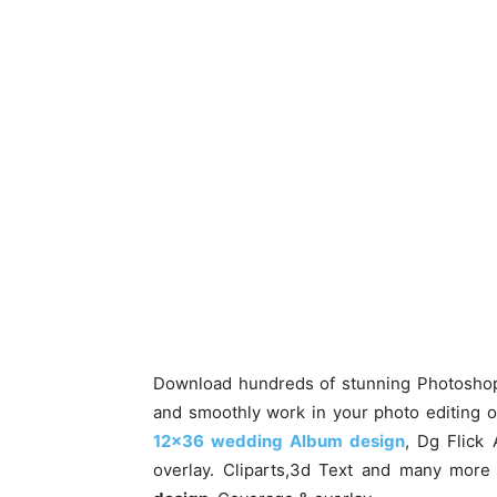
Download hundreds of stunning Photoshop b
and smoothly work in your photo editing 
12×36 wedding Album design
, Dg Flick
overlay. Cliparts,3d Text and many mor