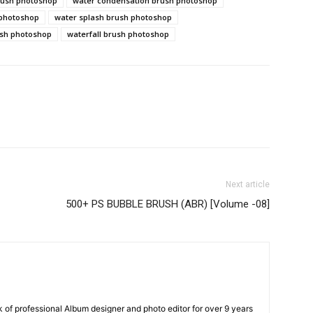
rush photoshop
water condensation brush photoshop
 photoshop
water splash brush photoshop
ush photoshop
waterfall brush photoshop
Next article
500+ PS BUBBLE BRUSH (ABR) [Volume -08]
k of professional Album designer and photo editor for over 9 years