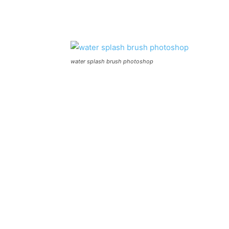
water splash brush photoshop