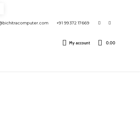
@bichitracomputer.com
+91 99372 17669
My account
0.00 ₹