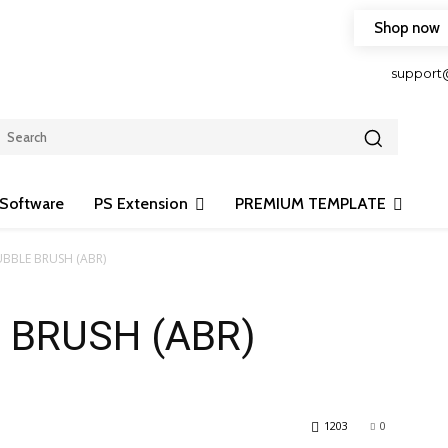
Shop now
HOP FRIENDLY TO OUR LATEST CREATION DESIGN
support
Software
PS Extension
PREMIUM TEMPLATE
UBBLE BRUSH (ABR)
 BRUSH (ABR)
1203
0