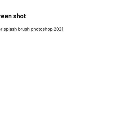
reen shot