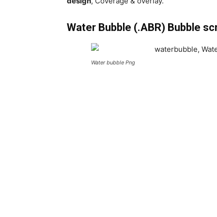
design
, Coverage & overlay.
Water Bubble (.ABR) Bubble sc
Water bubble Png