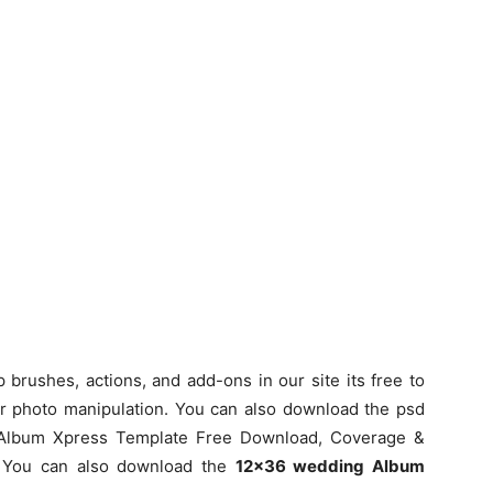
rushes, actions, and add-ons in our site its free to
or photo manipulation. You can also download the psd
 Album Xpress Template Free Download, Coverage &
e You can also download the
12×36 wedding Album