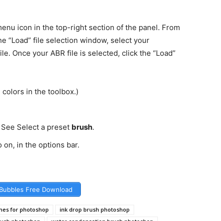
enu icon in the top-right section of the panel. From
he “Load” file selection window, select your
e. Once your ABR file is selected, click the “Load”
colors in the toolbox.)
 See Select a preset
brush
.
 on, in the options bar.
Bubbles Free Download
shes for photoshop
ink drop brush photoshop