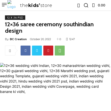
the
kids
store
0.00 ₹
12 X 36 PSD
12×36 saree ceremony southindian
design
By
BC Creation
October 20, 2022
0
1247