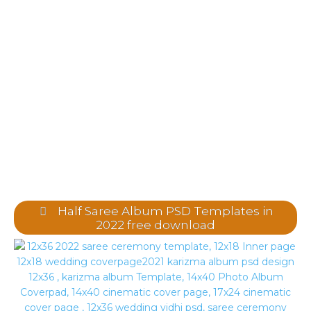
Half Saree Album PSD Templates in
2022 free download