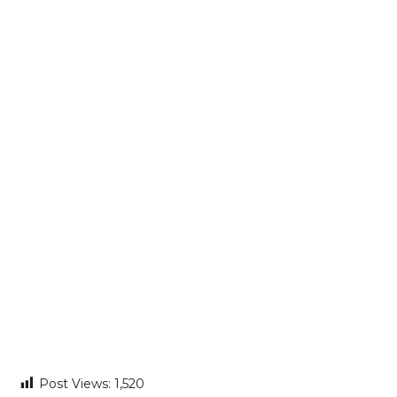
Post Views:
1,520