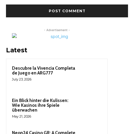
- Advertisement -
Latest
Descubre la Vivencia Completa
de Juego en ARG777
July 23, 2026
Ein Blick hinter die Kulissen:
Wie Kasinos ihre Spiele
überwachen
May 21, 2026
Neon24 Casino GR: A Complete