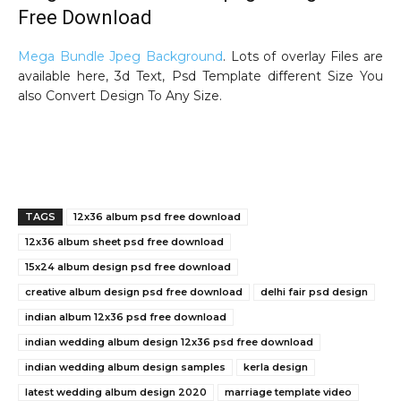
Free Download
Mega Bundle Jpeg Background
. Lots of overlay Files are
available here, 3d Text, Psd Template different Size You
also Convert Design To Any Size.
800 premium album xpress and psd design free download
TAGS
12x36 album psd free download
12x36 album sheet psd free download
15x24 album design psd free download
creative album design psd free download
delhi fair psd design
indian album 12x36 psd free download
indian wedding album design 12x36 psd free download
indian wedding album design samples
kerla design
latest wedding album design 2020
marriage template video