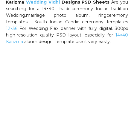
Karizma
Wedding Vidhi
Designs PSD Sheets
Are you
searching for a 14×40 haldi ceremony Indian tradition
Wedding,marriage photo album, ringceremony
templates. . South Indian Candid ceremony Templates
12×36
For Wedding Flex banner with fully digital. 300px
high-resolution quality PSD layout, especially for
14×40
Karizma
album design. Template use it very easily.