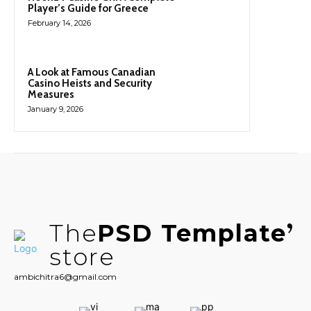
Player’s Guide for Greece
February 14, 2026
A Look at Famous Canadian
Casino Heists and Security
Measures
January 9, 2026
The
PSD Template
store
ambichitra6@gmail.com