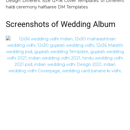
Design. Different Size 12×18 Cover Templates. of Different
haldi ceremony halfsaree DM Templates.
Screenshots of Wedding Album