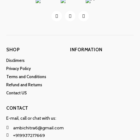
SHOP
INFORMATION
Disclimers
Privacy Policy
Terms and Conditions
Refund and Returns
Contact US
CONTACT
E-mail, call or chat with us:
ambichitra6@gmail.com
+919937217669