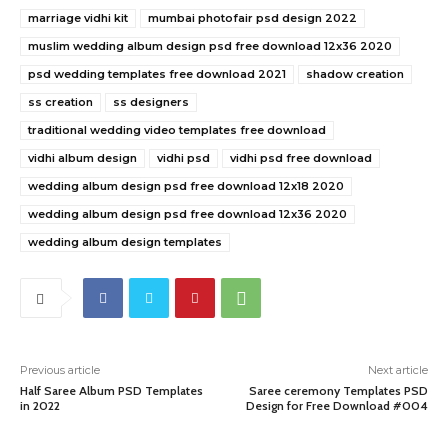
marriage vidhi kit
mumbai photofair psd design 2022
muslim wedding album design psd free download 12x36 2020
psd wedding templates free download 2021
shadow creation
ss creation
ss designers
traditional wedding video templates free download
vidhi album design
vidhi psd
vidhi psd free download
wedding album design psd free download 12x18 2020
wedding album design psd free download 12x36 2020
wedding album design templates
Previous article
Next article
Half Saree Album PSD Templates
Saree ceremony Templates PSD
in 2022
Design for Free Download #004