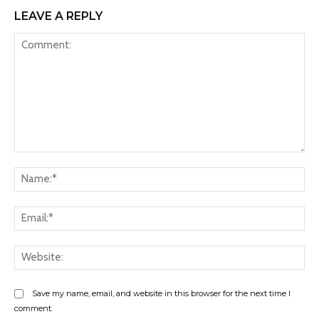
LEAVE A REPLY
Comment:
Na
Ema
Web
Save my name, email, and website in this browser for the next time I
comment.