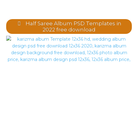
Half Saree Album PSD Templates in
2022 free download