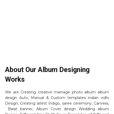
About Our Album Designing
Works
We are Creating creative marriage photo album album
design Auto, Manual & Custom templates indian vidhi
Design, Creating latest Indigo, saree ceremony, Canvera,
Barat banner, Album Cover design Wedding album