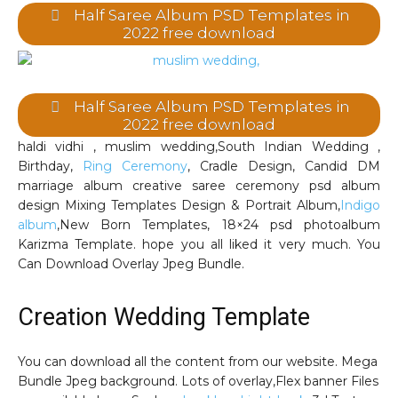
Half Saree Album PSD Templates in
2022 free download
Half Saree Album PSD Templates in
2022 free download
haldi vidhi , muslim wedding,South Indian Wedding ,
Birthday,
Ring Ceremony
, Cradle Design, Candid DM
marriage album creative saree ceremony psd album
design Mixing Templates Design & Portrait Album,
Indigo
album
,New Born Templates, 18×24 psd photoalbum
Karizma Template. hope you all liked it very much. You
Can Download Overlay Jpeg Bundle.
Creation Wedding Template
You can download all the content from our website. Mega
Bundle Jpeg background. Lots of overlay,Flex banner Files