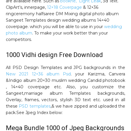
are available here. Such as
bookhe, Light Leak
, 3d Text.
ClipArt’s, innerpage,
12×18 Coverpage
& 12×36
ringceremony halfsaree DM Mixing digital photo album
Sangeet Templates design wedding albums 14×40
coverpage. which you will be able to use in your
wedding
photo album
. To make your work better than your
competitors.
1000 Vidhi design Free Download
All PSD Design Templates and JPG backgrounds in the
New 2021 12×36 album Psd
. your Karizma, Canvera
&Indigo album 20×30 muslim wedding Candid photobook
, 14×40 coverpage etc. Also, you customize the
Sangeet,marriage album Templates backgrounds,
Overlay, frames, vectors, stylish 3D text etc. used in all
these
PSD templates
,& we have zipped and uploaded the
pack.See Jpeg Index below:
Mega Bundle 1000 of Jpeg Backgrounds