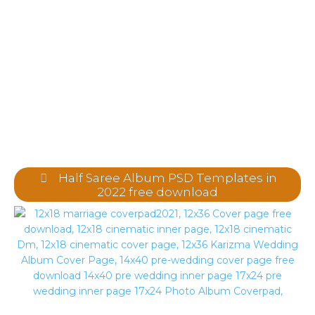
Half Saree Album PSD Templates in
2022 free download