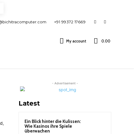
@bichitracomputer.com
+91 99372 17669
My account
0.00 ₹
- Advertisement -
Latest
Ein Blick hinter die Kulissen:
Wie Kasinos ihre Spiele
überwachen