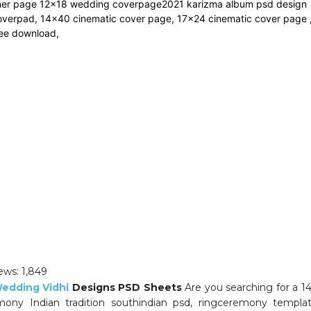
ews:
1,849
edding Vidhi
Designs PSD Sheets
Are you searching for a 
mony Indian tradition southindian psd, ringceremony templat