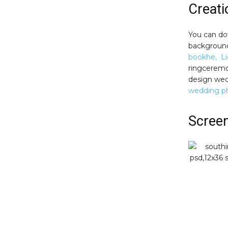
Creat
You can do
background.
bookhe, Li
ringceremo
design wed
wedding p
Scree