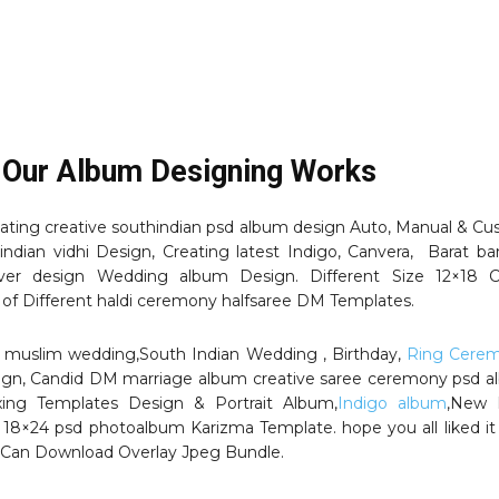
 Our Album Designing Works
ating creative southindian psd album design Auto, Manual & C
indian vidhi Design, Creating latest Indigo, Canvera, Barat ba
er design Wedding album Design. Different Size 12×18 C
 of Different haldi ceremony halfsaree DM Templates.
i , muslim wedding,South Indian Wedding , Birthday,
Ring Cere
ign, Candid DM marriage album creative saree ceremony psd 
xing Templates Design & Portrait Album,
Indigo album
,New 
 18×24 psd photoalbum Karizma Template. hope you all liked it
Can Download Overlay Jpeg Bundle.