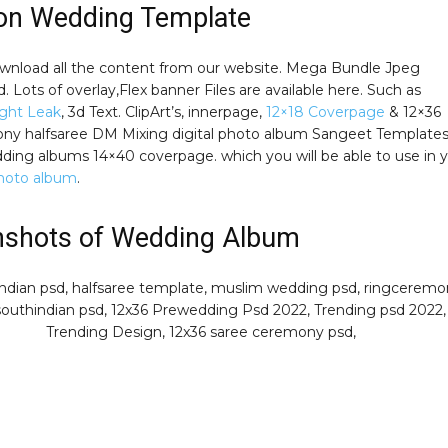
ion Wedding Template
wnload all the content from our website. Mega Bundle Jpeg
 Lots of overlay,Flex banner Files are available here. Such as
ght Leak
, 3d Text. ClipArt’s, innerpage,
12×18 Coverpage
& 12×36
ny halfsaree DM Mixing digital photo album Sangeet Template
ding albums 14×40 coverpage. which you will be able to use in 
hoto album
.
nshots of Wedding Album