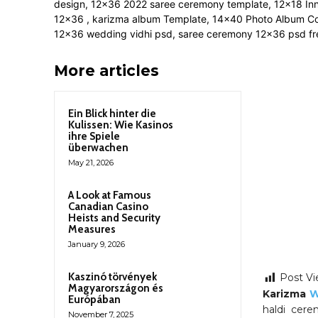
More articles
Ein Blick hinter die
Kulissen: Wie Kasinos
ihre Spiele
überwachen
May 21, 2026
A Look at Famous
Canadian Casino
Heists and Security
Measures
January 9, 2026
Kaszinó törvények
Post Vi
Magyarországon és
Karizma
W
Európában
haldi cere
November 7, 2025