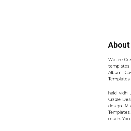
About
We are Cre
templates 
Album Cov
Templates.
haldi vidh
Cradle Des
design Mi
Templates,
much. You 