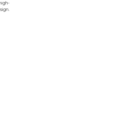
igh-
ign.