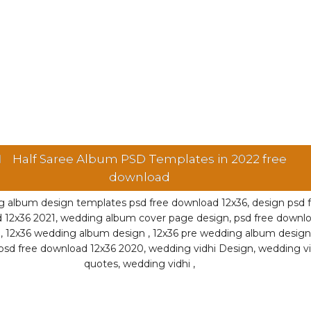
Half Saree Album PSD Templates in 2022 free
download