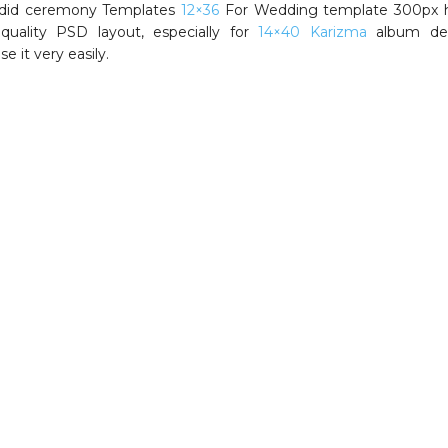
ndid ceremony Templates
12×36
For Wedding template 300px h
 quality PSD layout, especially for
14×40 Karizma
album des
e it very easily.