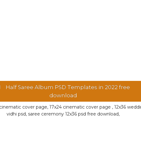
Half Saree Album PSD Templates in 2022 free
download