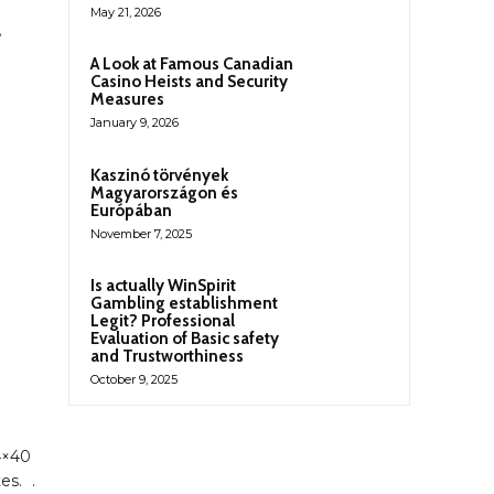
May 21, 2026
A Look at Famous Canadian
Casino Heists and Security
Measures
January 9, 2026
Kaszinó törvények
Magyarországon és
Európában
November 7, 2025
Is actually WinSpirit
Gambling establishment
Legit? Professional
Evaluation of Basic safety
and Trustworthiness
October 9, 2025
14×40
es. .