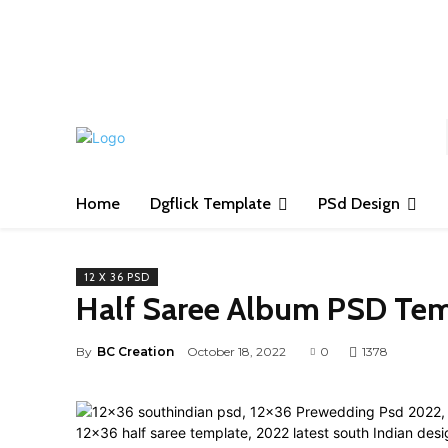
S
Home
Dgflick Template
PSd Design
12 X 36 PSD
Half Saree Album PSD Tem
By
BC Creation
October 18, 2022
0
1378