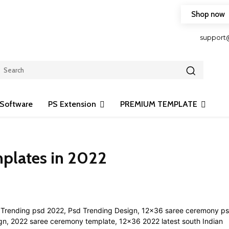
Shop now
HOP FRIENDLY TO OUR LATEST CREATION DESIGN
support
Software
PS Extension
PREMIUM TEMPLATE
plates in 2022
Share