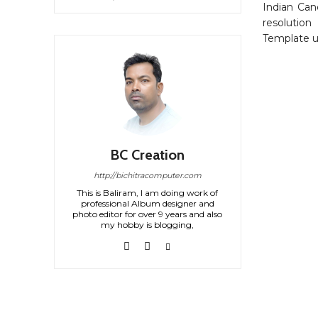
Indian Ca
resolution
Template us
BC Creation
http://bichitracomputer.com
This is Baliram, I am doing work of
professional Album designer and
photo editor for over 9 years and also
my hobby is blogging,