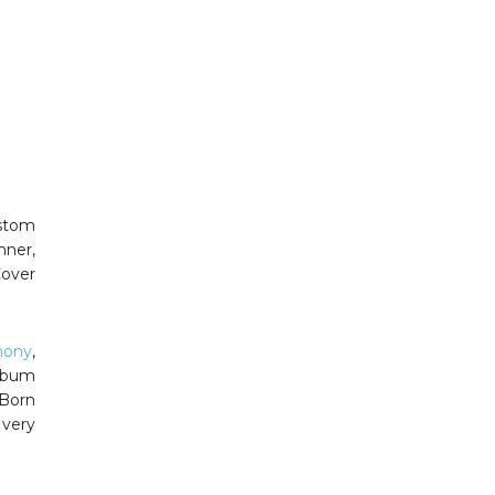
ustom
nner,
over
mony
,
album
Born
 very