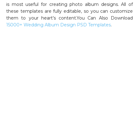
is most useful for creating photo album designs. All of
these templates are fully editable, so you can customize
them to your heart’s content.You Can Also Download
15000+ Wedding Album Design PSD Templates
.