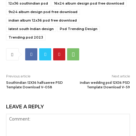
12x36 southindian psd
16x24 album design psd free download
9x24 album design psd free download
indian album 12x36 psd free download
latest south Indian design
Psd Trending Design
Trending psd 2023
Previous article
Next article
Southindian 12X36 halfsaeree PSD
indian wedding psd 12X36 PSD
Template Download V-058
Template Download V-59
LEAVE A REPLY