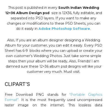
This post is published in every
South Indian Wedding
12×36 Album Design psd
size is 12X36, fully editable, and
separated into PSD layers. If you want to make any
changes or modifications to these PSD Sheets, you can
do it easily in
Adobe Photoshop Software
.
Also, If you are an album designer designing a Wedding
Album for your customer, you can edit it easily. Every PSD
Sheet has 6-9 blocks where you can upload or create your
own customer’s Wedding Photos. Just take some simple
steps then your album will be ready, Also, Friends! I am
damned sure these 12×36 album psd designs will like your
customer very much. Must visit.
CLIPART’S
Free Download PNG stands for
“Portable Graphics
Format”.
It is the most frequently used uncompressed
raster image on the internet. This lossless data