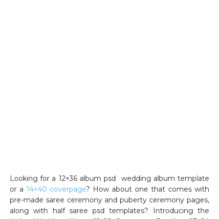
Looking for a 12×36 album psd wedding album template
or a
14×40 coverpage
? How about one that comes with
pre-made saree ceremony and puberty ceremony pages,
along with half saree psd templates? Introducing the