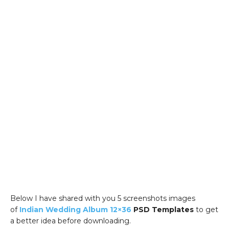
Below I have shared with you 5 screenshots images
of
Indian Wedding Album 12×36
PSD Templates
to get
a better idea before downloading.