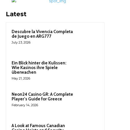
Latest
Descubre la Vivencia Completa
de Juego en ARG777
July 23, 2026
Ein Blick hinter die Kulissen:
Wie Kasinos ihre Spiele
überwachen
May 21, 2026
Neon24 Casino GR: A Complete
Player’s Guide for Greece
February 14, 2026
A Look at Famous Canadian