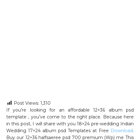
Post Views:
1,310
If you’re looking for an affordable 12×36 album psd
template , you’ve come to the right place. Because here
in this post, I will share with you 18×24 pre-wedding Indian
Wedding 17×24 album psd Templates at Free
Download
.
Buy our 12×36 halfsaeree psd 700 premium (Wp) me This