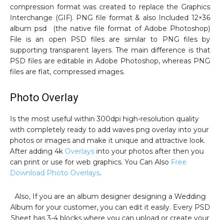
compression format was created to replace the Graphics
Interchange (GIF). PNG file format & also Included 12×36
album psd (the native file format of Adobe Photoshop)
File is an open PSD files are similar to PNG files by
supporting transparent layers. The main difference is that
PSD files are editable in Adobe Photoshop, whereas PNG
files are flat, compressed images.
Photo Overlay
Is the most useful within 300dpi high-resolution quality
with completely ready to add waves png overlay into your
photos or images and make it unique and attractive look.
After adding 4k
Overlays
into your photos after then you
can print or use for web graphics. You Can Also
Free
Download Photo Overlays
.
Also, If you are an album designer designing a Wedding
Album for your customer, you can edit it easily. Every PSD
Sheet has 3-4 blocks where you can upload or create your