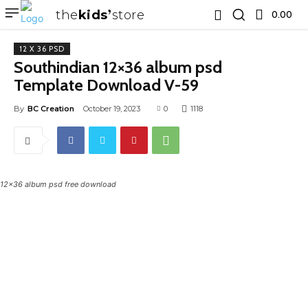
the
kids
store
0.00 ₹
12 X 36 PSD
Southindian 12×36 album psd
Template Download V-59
By
BC Creation
October 19, 2023
0
1118
12x36 album psd free download