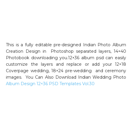
This is a fully editable pre-designed Indian Photo Album
Creation Design in Photoshop separated layers, 14×40
Photobook downloading you.12×36 album psd can easily
customize the layers and replace or add your 12×18
Coverpage wedding, 18×24 pre-wedding and ceremony
images. You Can Also Download Indian Wedding Photo
Album Design 12×36 PSD Templates Vol.30