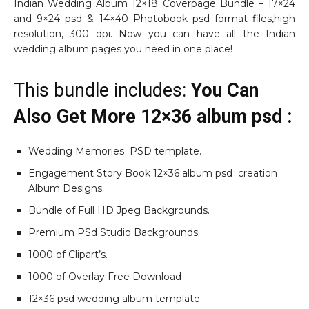
Indian Wedding Album 12×18 Coverpage Bundle – 17×24
and 9×24 psd & 14×40 Photobook psd format files,high
resolution, 300 dpi. Now you can have all the Indian
wedding album pages you need in one place!
This bundle includes:
You Can
Also Get More 12×36 album psd :
Wedding Memories PSD template.
Engagement Story Book 12×36 album psd creation
Album Designs.
Bundle of Full HD Jpeg Backgrounds.
Premium PSd Studio Backgrounds.
1000 of Clipart’s.
1000 of Overlay Free Download
12×36 psd wedding album template