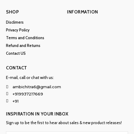
SHOP
INFORMATION
Disclimers
Privacy Policy
Terms and Conditions
Refund and Returns
Contact US
CONTACT
E-mail, call or chat with us:
ambichitra6@gmail.com
+919937217669
+91
INSPIRATION IN YOUR INBOX
Sign up to be the first to hear about sales & new product releases!