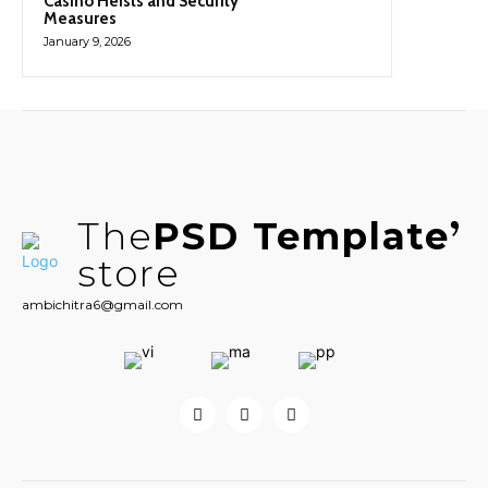
Casino Heists and Security
Measures
January 9, 2026
The
PSD Template
store
ambichitra6@gmail.com