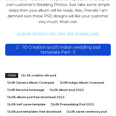
own customer’s Wedding Photos. Just take some simple
steps then your album will be ready, Also, Friends! I am
damned sure these PSD designs will like your customer
very much. Must visit.
ALBUM XPRESS VOLUME 059 DOWNLOAD
10 Creation south indian wedding psd
template Part- 3
TAGS
12x 36 creation dm psd
12x18 Canvera Album Coverpad.
12x18 Indigo Album Coverpad
12x18 Karizma Innerpage
12x36 album psd 2022
12x36 album psd free download 2022
12x36 half saree template
12x36 Prewedding Psd 2022
12x36 psd templates free download
12x36 saree ceremony psd