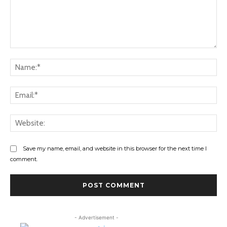
Comment:
Na
Ema
Web
Save my name, email, and website in this browser for the next time I
comment.
- Advertisement -