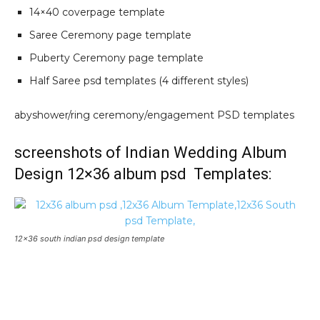
14×40 coverpage template
Saree Ceremony page template
Puberty Ceremony page template
Half Saree psd templates (4 different styles)
abyshower/ring ceremony/engagement PSD templates
screenshots of Indian Wedding Album
Design 12×36 album psd Templates:
12×36 south indian psd design template