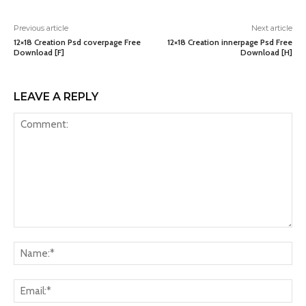
Previous article
Next article
12×18 Creation Psd coverpage Free
12×18 Creation innerpage Psd Free
Download [F]
Download [H]
LEAVE A REPLY
Comment:
Na
Ema