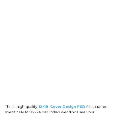
These high-quality
12×18 Cover Design PSD
files, crafted
specifically for 17×24 psd Indian weddings, are your