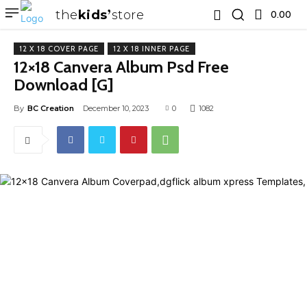
the
kids
store
0.00 ₹
12 X 18 COVER PAGE
12 X 18 INNER PAGE
12×18 Canvera Album Psd Free
Download [G]
By
BC Creation
December 10, 2023
0
1082