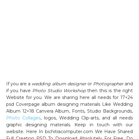
If you are a
wedding album designer
or
Photographer
and
if you have
Photo Studio Workshop
then this is the right
Website for you. We are sharing here all needs for 17×24
psd Coverpage album designing materials Like Wedding
Album 12×18 Canvera Album, Fonts, Studio Backgrounds,
Photo Collages
, logos, Wedding Clip-arts, and all needs
graphic designing materials. Keep in touch with our
website. Here In bichitracomputer.com We Have Shared
Full Creation PSD To Download Absolutely For Free. Do