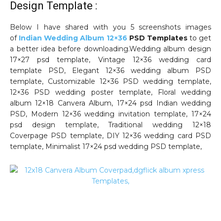
Design Template :
Below I have shared with you 5 screenshots images
of
Indian Wedding Album 12×36
PSD Templates
to get
a better idea before downloading.Wedding album design
17×27 psd template, Vintage 12×36 wedding card
template PSD, Elegant 12×36 wedding album PSD
template, Customizable 12×36 PSD wedding template,
12×36 PSD wedding poster template, Floral wedding
album 12×18 Canvera Album, 17×24 psd Indian wedding
PSD, Modern 12×36 wedding invitation template, 17×24
psd design template, Traditional wedding 12×18
Coverpage PSD template, DIY 12×36 wedding card PSD
template, Minimalist 17×24 psd wedding PSD template,