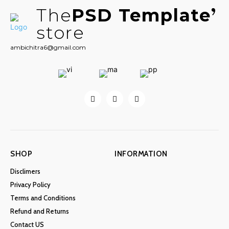
The
PSD Template
store
ambichitra6@gmail.com
SHOP
INFORMATION
Disclimers
Privacy Policy
Terms and Conditions
Refund and Returns
Contact US