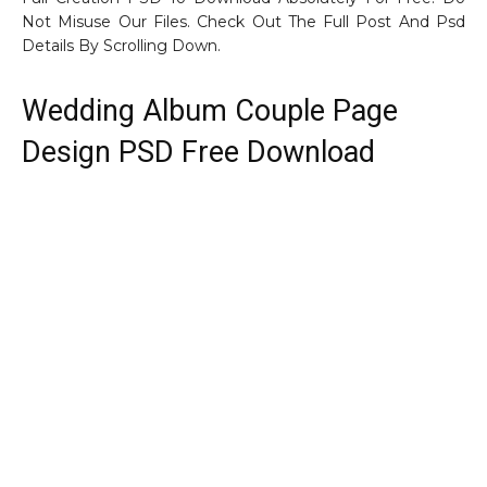
Not Misuse Our Files. Check Out The Full Post And Psd
Details By Scrolling Down.
Wedding Album Couple Page
Design PSD Free Download