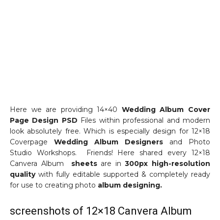
Here we are providing 14×40
Wedding Album Cover
Page Design PSD
Files within professional and modern
look absolutely free. Which is especially design for 12×18
Coverpage
Wedding Album Designers
and Photo
Studio Workshops. Friends! Here shared every 12×18
Canvera Album
sheets
are in
300px high-resolution
quality
with fully editable supported & completely ready
for use to creating photo
album designing.
screenshots of 12×18 Canvera Album