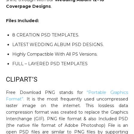
Coverpage Designs
.
Files Included:
8 CREATION PSD TEMPLATES.
LATEST WEDDING ALBUM PSD DESIGNS.
Highly Compactible With All PS Versions.
FULL – LAYERED PSD TEMPLATES
CLIPART’S
Free Download PNG stands for
“Portable Graphics
Format”.
It is the most frequently used uncompressed
raster image on the internet. This lossless data
compression format was created to replace the Graphics
Interchange (GIF). PNG file format & also Included PSD
(the native file format of Adobe Photoshop) File is an
open PSD files are similar to PNG files by supporting