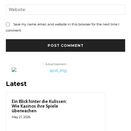
Web
Save my name, email, and website in this browser for the next time I
comment.
- Advertisement -
Latest
Ein Blick hinter die Kulissen:
Wie Kasinos ihre Spiele
überwachen
May 21, 2026