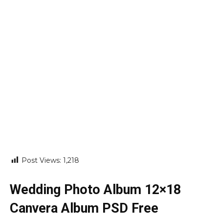
Post Views:
1,218
Wedding Photo Album 12×18
Canvera Album PSD Free