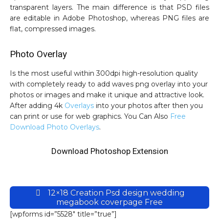
transparent layers. The main difference is that PSD files
are editable in Adobe Photoshop, whereas PNG files are
flat, compressed images.
Photo Overlay
Is the most useful within 300dpi high-resolution quality
with completely ready to add waves png overlay into your
photos or images and make it unique and attractive look.
After adding 4k
Overlays
into your photos after then you
can print or use for web graphics. You Can Also
Free
Download Photo Overlays
.
Download Photoshop Extension
12×18 Creation Psd design wedding
megabook coverpage Free
[wpforms id=”5528″ title=”true”]