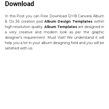
Download
In this Post you can Free Download 12×18 Canvera Album
& 12x 36 creation psd
Album Design Templates
within
high-resolution quality.
Album Templates
are designed in
a very creative and modern look as per the graphic
designer’s requirement. Must Visit! We understand it will
help you a lot in your album designing field and you will be
satisfied with us.