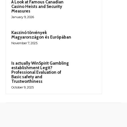
A Look at Famous Canadian
Casino Heists and Security
Measures
January 9, 2026
Kaszinó törvények
Magyarországon és Európában
November 7, 2025
Is actually WinSpirit Gambling
establishment Legit?
Professional Evaluation of
Basic safety and
Trustworthiness
October 9, 2025