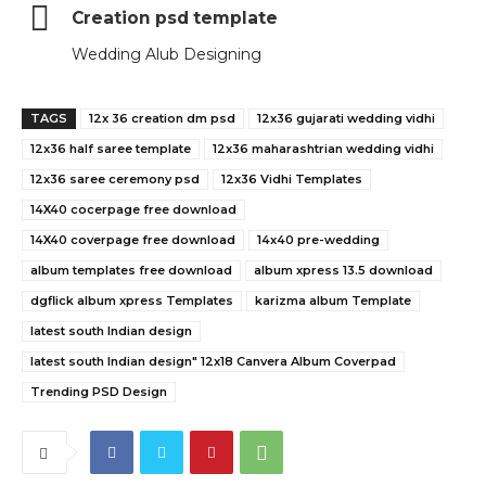
Creation psd template
Wedding Alub Designing
TAGS
12x 36 creation dm psd
12x36 gujarati wedding vidhi
12x36 half saree template
12x36 maharashtrian wedding vidhi
12x36 saree ceremony psd
12x36 Vidhi Templates
14X40 cocerpage free download
14X40 coverpage free download
14x40 pre-wedding
album templates free download
album xpress 13.5 download
dgflick album xpress Templates
karizma album Template
latest south Indian design
latest south Indian design" 12x18 Canvera Album Coverpad
Trending PSD Design