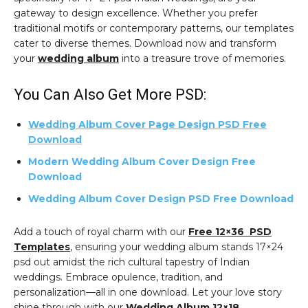
gateway to design excellence. Whether you prefer
traditional motifs or contemporary patterns, our templates
cater to diverse themes. Download now and transform
your
wedding album
into a treasure trove of memories.
You Can Also Get More PSD:
Wedding Album Cover Page Design PSD Free
Download
Modern Wedding Album Cover Design Free
Download
Wedding Album Cover Design PSD Free Download
Add a touch of royal charm with our
Free 12×36 PSD
Templates
, ensuring your wedding album stands 17×24
psd out amidst the rich cultural tapestry of Indian
weddings. Embrace opulence, tradition, and
personalization—all in one download. Let your love story
shine through with our
Wedding Album 12×18